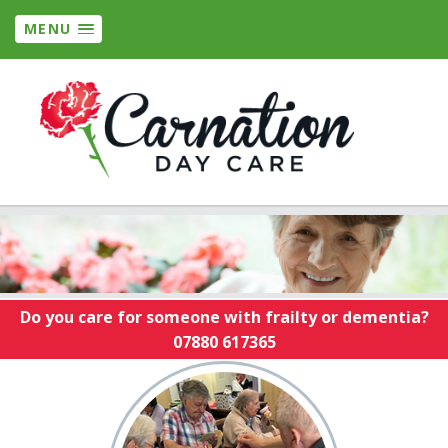
MENU
Do you care for someone with frailty or dementia?
07880 617365