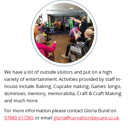
We have a lot of outside visitors and put on a high
variety of entertainment. Activities provided by staff in-
house include: Baking, Cupcake making, Games: bingo,
dominoes, memory, memorabilia, Craft & Craft Making
and much more.
For more information please contact Gloria Bund on
07880 617365
or email
gloria@carnationdaycare.co.uk