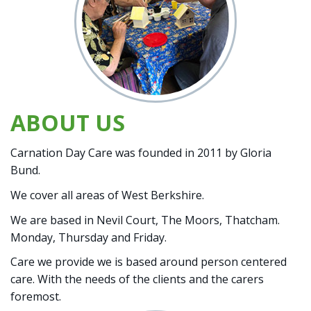
ABOUT US
Carnation Day Care was founded in 2011 by Gloria
Bund.
We cover all areas of West Berkshire.
We are based in Nevil Court, The Moors, Thatcham.
Monday, Thursday and Friday.
Care we provide we is based around person centered
care. With the needs of the clients and the carers
foremost.