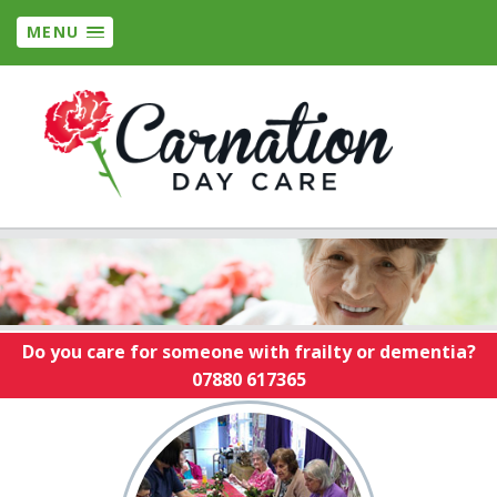
MENU
Do you care for someone with frailty or dementia?
07880 617365