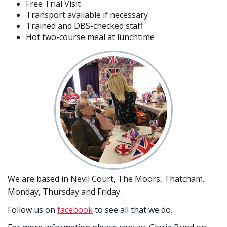
Free Trial Visit
Transport available if necessary
Trained and DBS-checked staff
Hot two-course meal at lunchtime
We are based in Nevil Court, The Moors, Thatcham.
Monday, Thursday and Friday.
Follow us on
facebook
to see all that we do.