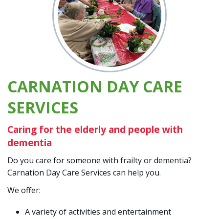
CARNATION DAY CARE
SERVICES
Caring for the elderly and people with
dementia
Do you care for someone with frailty or dementia?
Carnation Day Care Services can help you.
We offer:
A variety of activities and entertainment